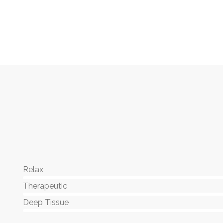
Relax
80%
Therapeutic
90%
Deep Tissue
88%