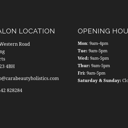
ALON LOCATION
OPENING HO
Mon
: 9am-4pm
 Western Road
Tue:
9am-5pm
ing
Wed:
9am-5pm
rts
Thur:
9am-5pm
23 4BH
Fri:
9am-5pm
o@carabeautyholistics.com
Saturday & Sunday:
Cl
442 828284