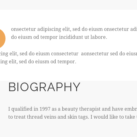
onsectetur adipiscing elit, sed do eiusm onsectetur adi
do eiusm od tempor incididunt ut labore.
cing elit, sed do eiusm consectetur aonsectetur sed do ei
cing elit, sed do eiusm od tempor.
BIOGRAPHY
I qualified in 1997 as a beauty therapist and have embr
to treat thread veins and skin tags. I would like to tak