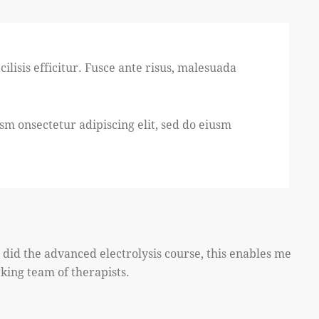
ilisis efficitur. Fusce ante risus, malesuada
usm onsectetur adipiscing elit, sed do eiusm
I did the advanced electrolysis course, this enables me
rking team of therapists.