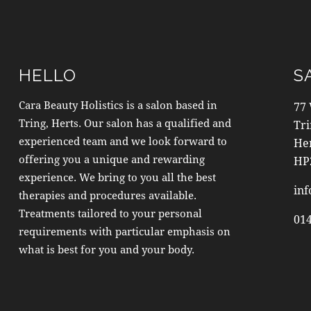
HELLO
S
Cara Beauty Holistics is a salon based in
77
Tring, Herts. Our salon has a qualified and
Tr
experienced team and we look forward to
He
offering you a unique and rewarding
HP
experience. We bring to you all the best
inf
therapies and procedures available.
Treatments tailored to your personal
01
requirements with particular emphasis on
what is best for you and your body.