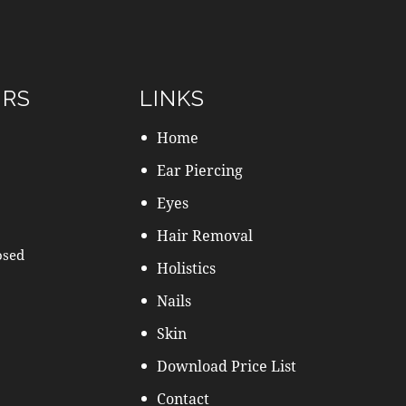
URS
LINKS
Home
Ear Piercing
Eyes
Hair Removal
osed
Holistics
Nails
Skin
Download Price List
Contact