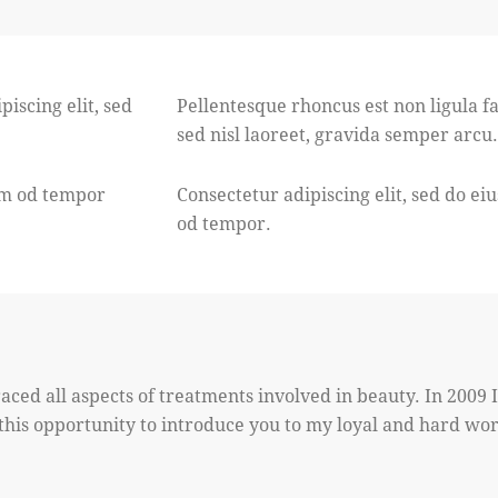
piscing elit, sed
Pellentesque rhoncus est non ligula fac
sed nisl laoreet, gravida semper arcu.
usm od tempor
Consectetur adipiscing elit, sed do ei
od tempor.
aced all aspects of treatments involved in beauty. In 2009 
e this opportunity to introduce you to my loyal and hard wo