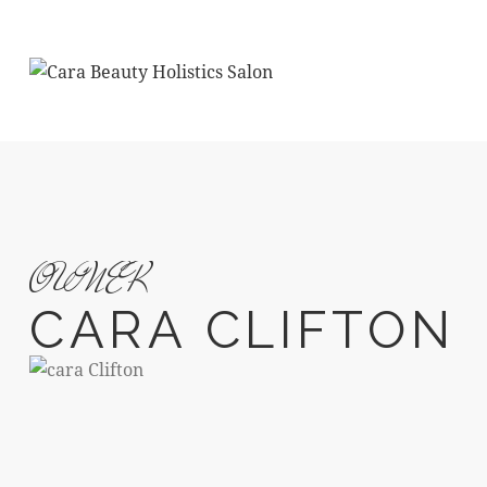
OWNER
CARA CLIFTON