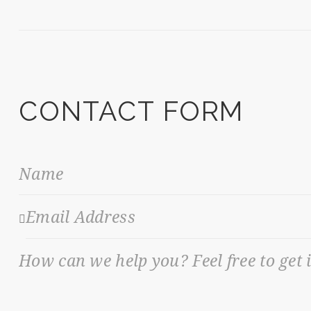
CONTACT FORM