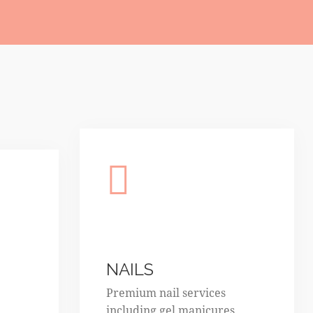
NAILS
Premium nail services
including gel manicures,