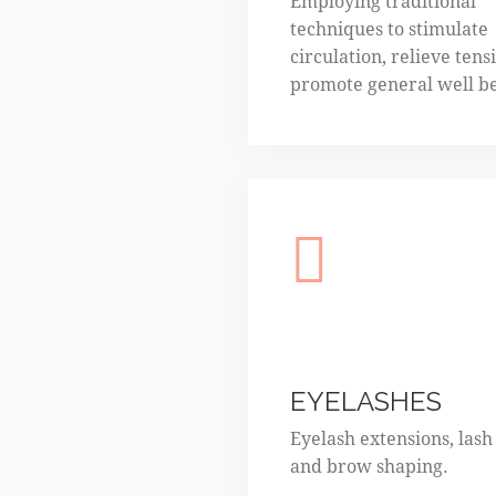
Employing traditional
techniques to stimulate
circulation, relieve tens
promote general well b
EYELASHES
Eyelash extensions, lash l
and brow shaping.