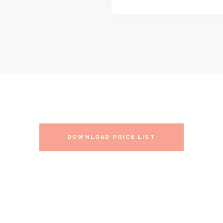
DOWNLOAD PRICE LIST