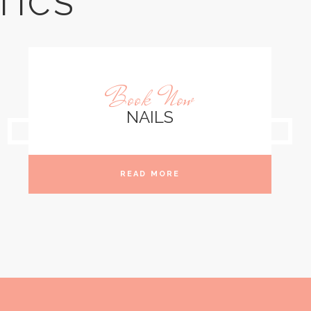
TICS
Book Now
NAILS
READ MORE