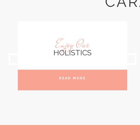
CAR
Enjoy Our
HOLISTICS
READ MORE