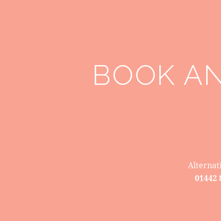
BOOK A
Alternat
01442 