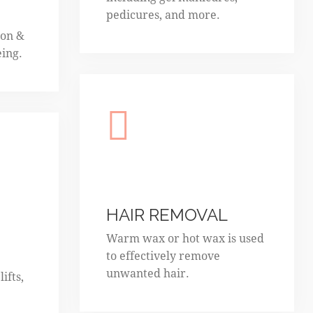
pedicures, and more.
ion &
eing.
HAIR REMOVAL
Warm wax or hot wax is used
to effectively remove
unwanted hair.
ifts,