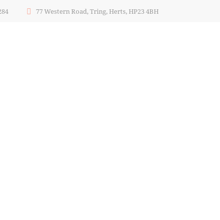
284
77 Western Road, Tring, Herts, HP23 4BH