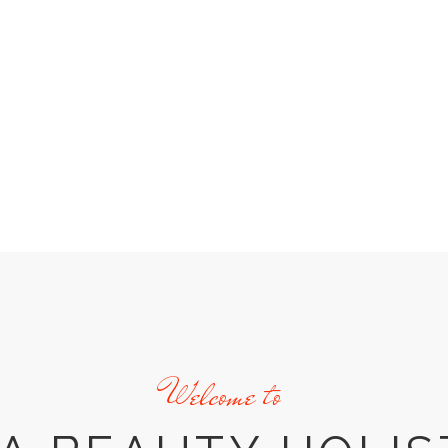
Welcome to