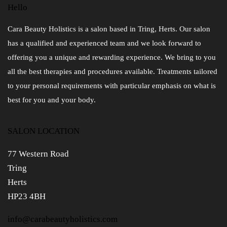
Hello
Cara Beauty Holistics is a salon based in Tring, Herts. Our salon
has a qualified and experienced team and we look forward to
offering you a unique and rewarding experience. We bring to you
all the best therapies and procedures available. Treatments tailored
to your personal requirements with particular emphasis on what is
best for you and your body.
SALON LOCATION
77 Western Road
Tring
Herts
HP23 4BH
info@carabeautyholistics.com