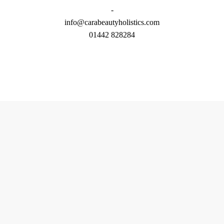
-
info@carabeautyholistics.com
01442 828284