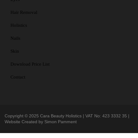
Hair Removal
Holistics
Nails
Skin
Download Price List
Contact
Copyright © 2025 Cara Beauty Holistics | VAT No: 423 3332 35 |
Website Created by
Simon Pamment