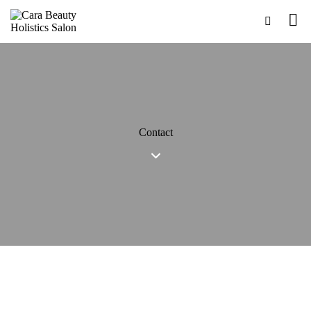
Contact