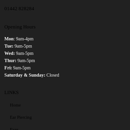
01442 828284
Opening Hours
Mon
: 9am-4pm
Tue:
9am-5pm
Wed:
9am-5pm
Thur:
9am-5pm
Fri:
9am-5pm
Saturday & Sunday:
Closed
LINKS
Home
Ear Piercing
Eyes