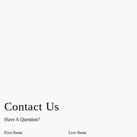
Contact Us
Have A Question?