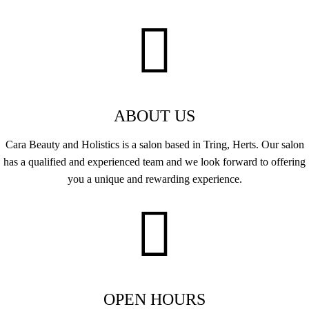
ABOUT US
Cara Beauty and Holistics is a salon based in Tring, Herts. Our salon
has a qualified and experienced team and we look forward to offering
you a unique and rewarding experience.
OPEN HOURS