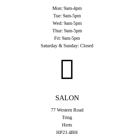
Mon: 9am-4pm
Tue: 9am-5pm
Wed: 9am-5pm
Thur: 9am-5pm
Fri: 9am-5pm
Saturday & Sunday: Closed
SALON
77 Western Road
Tring
Herts
HP23 4BH