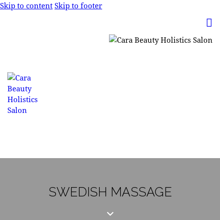
Skip to content
Skip to footer
SWEDISH MASSAGE