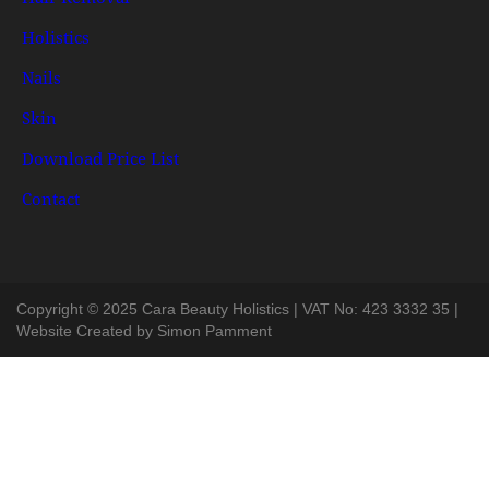
Holistics
Nails
Skin
Download Price List
Contact
Copyright © 2025 Cara Beauty Holistics | VAT No: 423 3332 35 |
Website Created by
Simon Pamment