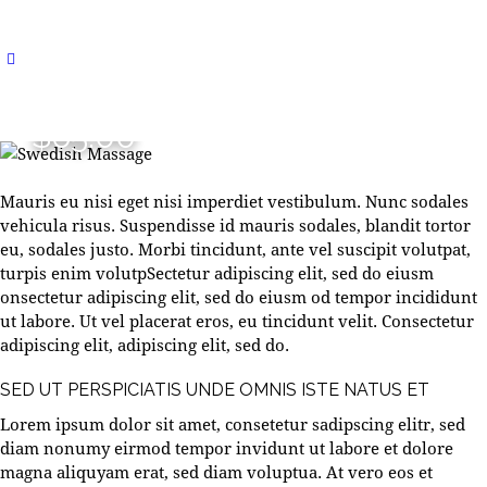
$65.00
Mauris eu nisi eget nisi imperdiet vestibulum. Nunc sodales
vehicula risus. Suspendisse id mauris sodales, blandit tortor
eu, sodales justo. Morbi tincidunt, ante vel suscipit volutpat,
turpis enim volutpSectetur adipiscing elit, sed do eiusm
onsectetur adipiscing elit, sed do eiusm od tempor incididunt
ut labore. Ut vel placerat eros, eu tincidunt velit. Consectetur
adipiscing elit, adipiscing elit, sed do.
SED UT PERSPICIATIS UNDE OMNIS ISTE NATUS ET
Lorem ipsum dolor sit amet, consetetur sadipscing elitr, sed
diam nonumy eirmod tempor invidunt ut labore et dolore
magna aliquyam erat, sed diam voluptua. At vero eos et