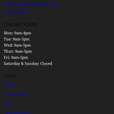
info@carabeautyholistics.com
01442 828284
OPENING HOURS
Mon
: 9am-4pm
Tue:
9am-5pm
Wed:
9am-5pm
Thur:
9am-5pm
Fri:
9am-5pm
Saturday & Sunday:
Closed
LINKS
Home
Ear Piercing
Eyes
Hair Removal