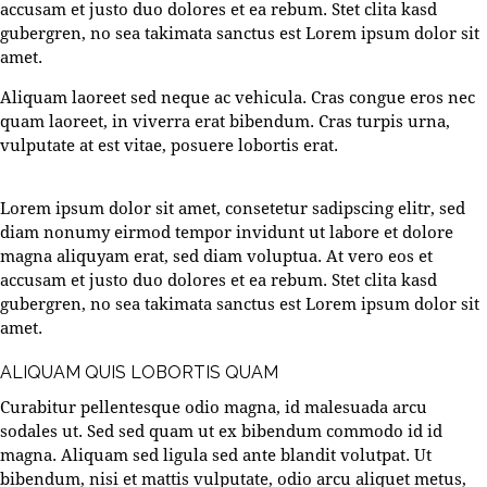
accusam et justo duo dolores et ea rebum. Stet clita kasd
gubergren, no sea takimata sanctus est Lorem ipsum dolor sit
amet.
Aliquam laoreet sed neque ac vehicula. Cras congue eros nec
quam laoreet, in viverra erat bibendum. Cras turpis urna,
vulputate at est vitae, posuere lobortis erat.
Lorem ipsum dolor sit amet, consetetur sadipscing elitr, sed
diam nonumy eirmod tempor invidunt ut labore et dolore
magna aliquyam erat, sed diam voluptua. At vero eos et
accusam et justo duo dolores et ea rebum. Stet clita kasd
gubergren, no sea takimata sanctus est Lorem ipsum dolor sit
amet.
ALIQUAM QUIS LOBORTIS QUAM
Curabitur pellentesque odio magna, id malesuada arcu
sodales ut. Sed sed quam ut ex bibendum commodo id id
magna. Aliquam sed ligula sed ante blandit volutpat. Ut
bibendum, nisi et mattis vulputate, odio arcu aliquet metus,