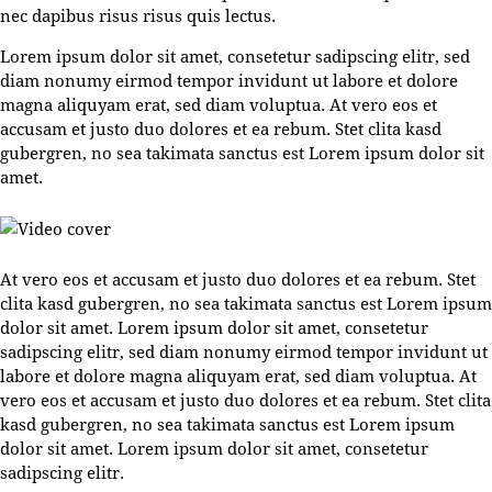
nec dapibus risus risus quis lectus.
Lorem ipsum dolor sit amet, consetetur sadipscing elitr, sed
diam nonumy eirmod tempor invidunt ut labore et dolore
magna aliquyam erat, sed diam voluptua. At vero eos et
accusam et justo duo dolores et ea rebum. Stet clita kasd
gubergren, no sea takimata sanctus est Lorem ipsum dolor sit
amet.
At vero eos et accusam et justo duo dolores et ea rebum. Stet
clita kasd gubergren, no sea takimata sanctus est Lorem ipsum
dolor sit amet. Lorem ipsum dolor sit amet, consetetur
sadipscing elitr, sed diam nonumy eirmod tempor invidunt ut
labore et dolore magna aliquyam erat, sed diam voluptua. At
vero eos et accusam et justo duo dolores et ea rebum. Stet clita
kasd gubergren, no sea takimata sanctus est Lorem ipsum
dolor sit amet. Lorem ipsum dolor sit amet, consetetur
sadipscing elitr.