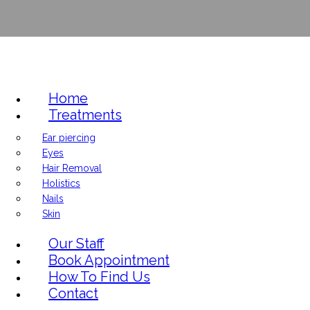
Home
Treatments
Ear piercing
Eyes
Hair Removal
Holistics
Nails
Skin
Our Staff
Book Appointment
How To Find Us
Contact