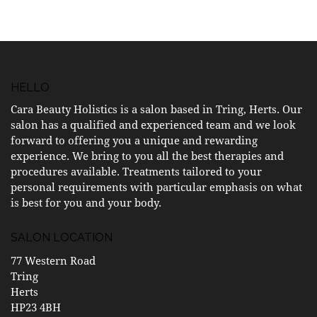
HELLO
Cara Beauty Holistics is a salon based in Tring, Herts. Our
salon has a qualified and experienced team and we look
forward to offering you a unique and rewarding
experience. We bring to you all the best therapies and
procedures available. Treatments tailored to your
personal requirements with particular emphasis on what
is best for you and your body.
SALON LOCATION
77 Western Road
Tring
Herts
HP23 4BH