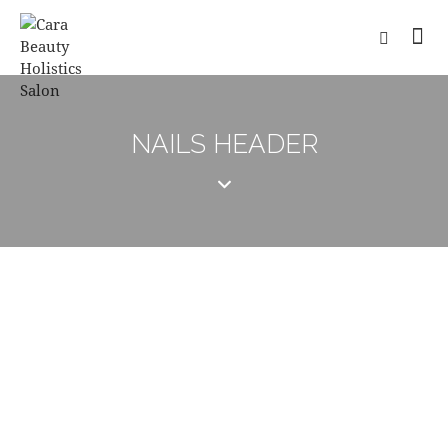
NAILS HEADER